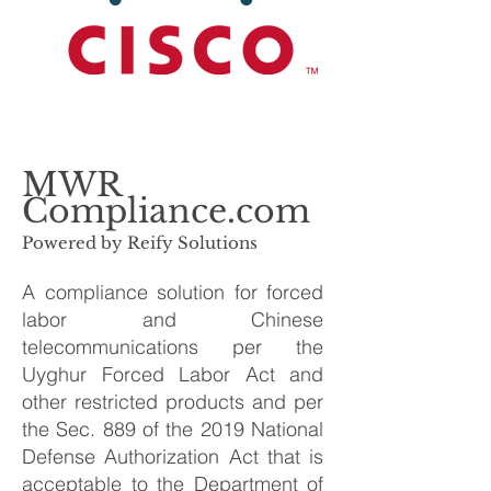
MWR
Compliance.com
Powered by Reify Solutions
A compliance solution for forced
labor and Chinese
telecommunications per the
Uyghur Forced Labor Act and
other restricted products and per
the Sec. 889 of the 2019 National
Defense Authorization Act that is
acceptable to the Department of