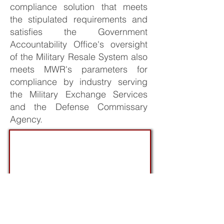
compliance solution that meets
the stipulated requirements and
satisfies the Government
Accountability Office's oversight
of the Military Resale System also
meets MWR's parameters for
compliance by industry serving
the Military Exchange Services
and the Defense Commissary
Agency.
ALA Annual Meeting: Norfolk,VA /
Q4/22