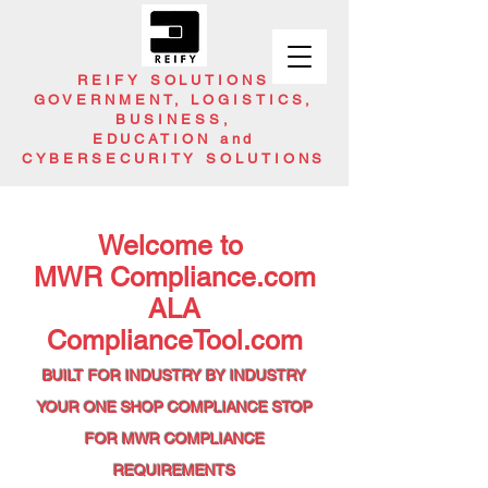
REIFY SOLUTIONS
GOVERNMENT, LOGISTICS,
BUSINESS,
EDUCATION and
CYBERSECURITY SOLUTIONS
Welcome to
MWR Compliance.com
ALA
ComplianceTool.com
BUILT FOR INDUSTRY BY INDUSTRY
YOUR ONE SHOP
COMPLIANCE STOP
FOR
MWR COMPLIANCE
REQUIREMENTS