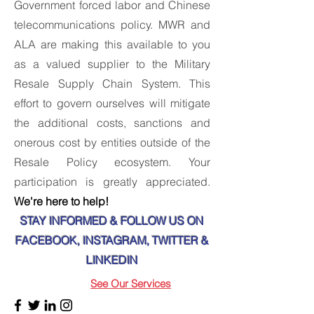
Government forced labor and Chinese
telecommunications policy. MWR and
ALA are making this available to you
as a valued supplier to the Military
Resale Supply Chain System. This
effort to govern ourselves will mitigate
the additional costs, sanctions and
onerous cost by entities outside of the
Resale Policy ecosystem. Your
participation is greatly appreciated.
We're here to help!
STAY INFORMED & FOLLOW US ON
FACEBOOK, INSTAGRAM, TWITTER &
LINKEDIN
See Our Services