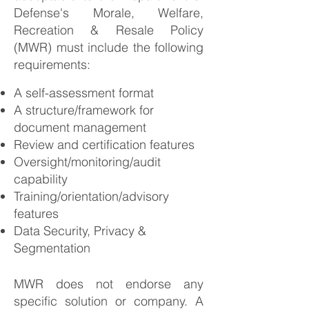
Defense's Morale, Welfare,
Recreation & Resale Policy
(MWR) must include the following
requirements:
A self-assessment format
A structure/framework for
document management
Review and certification features
Oversight/monitoring/audit
capability
Training/orientation/advisory
features
Data Security, Privacy &
Segmentation
MWR does not endorse any
specific solution or company. A