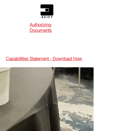
Authorizing
Documents
Capabilities Statement - Download Now