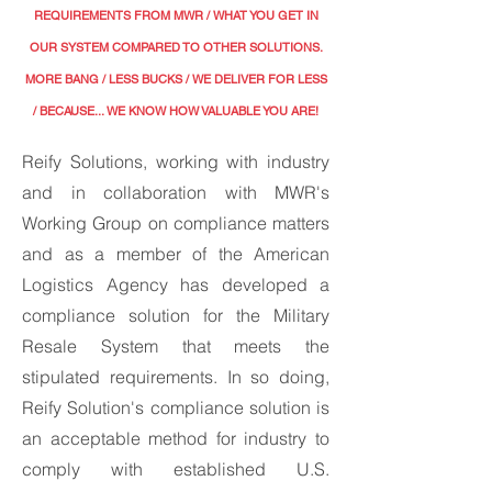
REQUIREMENTS FROM MWR / WHAT YOU GET IN
OUR SYSTEM COMPARED TO OTHER SOLUTIONS.
MORE BANG / LESS BUCKS
/ WE DELIVER FOR LESS
/ BECAUSE... WE KNOW HOW VALUABLE YOU ARE!
Reify Solutions, working with industry
and in collaboration with MWR's
Working Group on compliance matters
and as a member of the American
Logistics Agency has developed a
compliance solution for the Military
Resale System that meets the
stipulated requirements. In so doing,
Reify Solution's compliance solution is
an acceptable method for industry to
comply with established U.S.