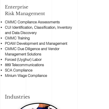
Enterprise
Risk Management
CMMC Compliance Assessments
CUI Identification, Classification, Inventory
and Data Discovery
CMMC Training
POAM Development and Management
CMMC Due Diligence and Vendor
Management Solutions
Forced (Uyghur) Labor
889 Telecommunications
SCA Compliance
Minium Wage Compliance
Industries