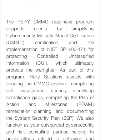
The REIFY CMMC readiness program
supports clients by simplifying
Cybersecurity Maturity Model Certification
(CMMC) certification and the
implementation of NIST SP 800-171 for
protecting Controlled Unclassified
Information (CUI), which ultimately
protects the warfighter. As part of this
program, Reify Solutions assists with
scoping the CMMC enclave, completing
self- assessment scoring, identifying
compliance gaps, completing the Plan of
Action and Milestones (POAM)
remediation planning, and documenting
the System Security Plan (SSP). We also
function as your outsourced cybersecurity
and risk consulting partner, helping to
guide efforts related to achieving and