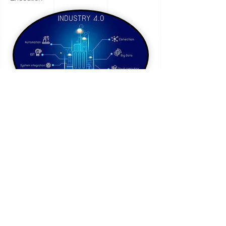
Specialized
Advisory
Services