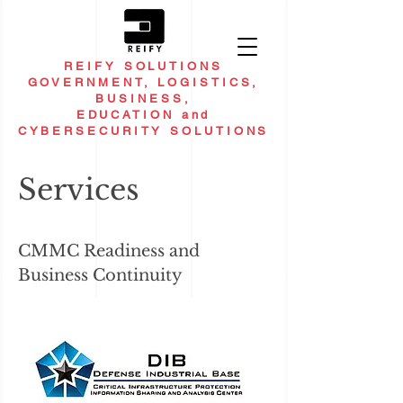
REIFY SOLUTIONS
GOVERNMENT, LOGISTICS,
BUSINESS,
EDUCATION and
CYBERSECURITY SOLUTIONS
Services
CMMC Readiness and
Business Continuity