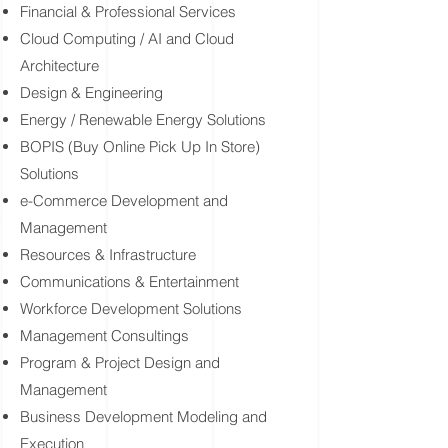
​Financial & Professional Services
Cloud Computing / AI and Cloud
Architecture
Design & Engineering
Energy / Renewable Energy Solutions
BOPIS (Buy Online Pick Up In Store)
Solutions
e-Commerce Development and
Management
Resources & Infrastructure
Communications & Entertainment
Workforce Development Solutions
Management Consultings
Program & Project Design and
Management
Business Development Modeling and
Execution