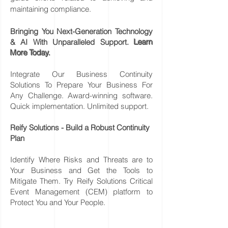
maintaining compliance.
Bringing You Next-Generation Technology
& AI With Unparalleled Support.
Learn
More Today.
Integrate Our Business Continuity
Solutions To Prepare Your Business For
Any Challenge. Award-winning software.
Quick implementation. Unlimited support.
Reify Solutions - Build a Robust Continuity
Plan
Identify Where Risks and Threats are to
Your Business and Get the Tools to
Mitigate Them. Try Reify Solutions Critical
Event Management (CEM) platform to
Protect You and Your People.