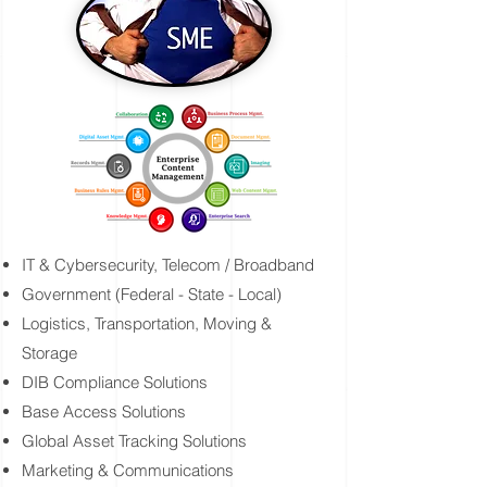
IT & Cybersecurity, Telecom / Broadband
Government (Federal - State - Local)
Logistics, Transportation, Moving &
Storage
DIB Compliance Solutions
Base Access Solutions
Global Asset Tracking Solutions
Marketing & Communications