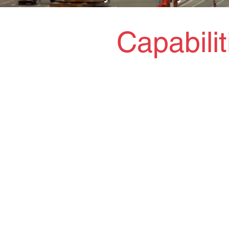
Capabili