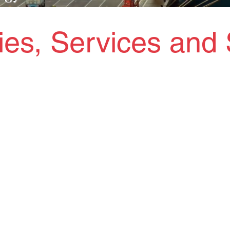
ties, Services and 