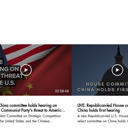
02:58:48
hina committee holds hearing on
LIVE: Republican-led House c
 Communist Party's threat to America
China holds first hearing
8/23
lect Committee on Strategic Competition
A new Republican-led U.S. House 
he United States and the Chinese
select committee on China holds it
 Party holds its first hearing to address the
bilateral ties remain tense. #Reuters #live #news