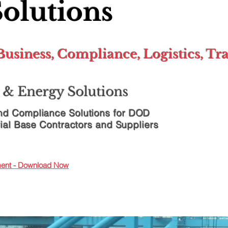
Solutions
usiness, Compliance, Logistics, Tr
& Energy Solutions
d Compliance Solutions for
DOD
ial Base Contractors and Suppliers
ement - Download Now