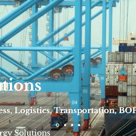
utions
s, Logistics, Transportation,
BOP
rgy Solutions