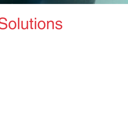
Solutions