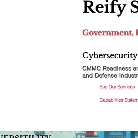
Reify 
Government, B
Cybersecurity
CMMC Readiness an
and Defense Industr
See Our Services
Capabilities Stat