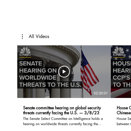
All Videos
02:30:01
Senate committee hearing on global security
House C
threats currently facing the U.S. — 3/8/23
Chinese
— 2/2
The Senate Select Committee on Intelligence holds a
House Se
hearing on worldwide threats currently facing the
between t
United States. Witnesses include Avril D. Haines,
Communist