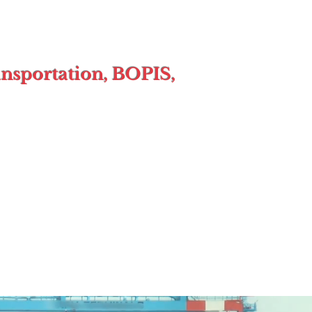
ansportation, BOPIS,