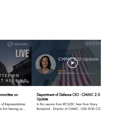
02:52:16
50:33
ommittee on
Department of Defense CIO - CMMC 2.0
Update
of Representatives
In this session from #CS2DC hear from Stacy
s first hearing as
Bostjanick - Director of CMMC, OSD DOD CIO: A
quick status update for #CMMC 2.0 and where we