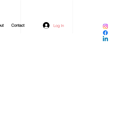
ut
Contact
Log In