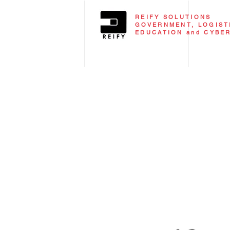
REIFY SOLUTIONS
GOVERNMENT, LOGISTI
EDUCATION and CYBE