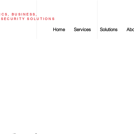
CS, BUSINESS,
RSECURITY SOLUTIONS
Home
Services
Solutions
Abo